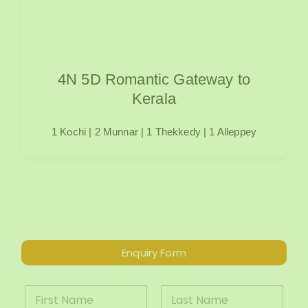
4N 5D Romantic Gateway to
Kerala
1 Kochi | 2 Munnar | 1 Thekkedy | 1 Alleppey
Enquiry Form
*