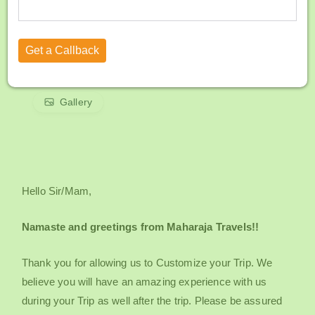
Gallery
Hello Sir/Mam,
Namaste and greetings from Maharaja Travels!!
Thank you for allowing us to Customize your Trip. We
believe you will have an amazing experience with us
during your Trip as well after the trip. Please be assured