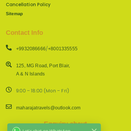
Cancellation Policy
Sitemap
Contact Info
/
+9932086666
+8001335555
125, MG Road, Port Blair,
A & N Islands
9:00 – 18:00 (Mon – Fri)
maharajatravels@outlook.com
Enquiry about
Let's chat on WhatsApp