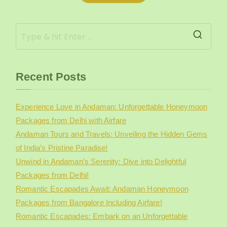
r
Recent Posts
Experience Love in Andaman: Unforgettable Honeymoon
Packages from Delhi with Airfare
Andaman Tours and Travels: Unveiling the Hidden Gems
of India’s Pristine Paradise!
Unwind in Andaman’s Serenity: Dive into Delightful
Packages from Delhi!
Romantic Escapades Await: Andaman Honeymoon
Packages from Bangalore Including Airfare!
Romantic Escapades: Embark on an Unforgettable