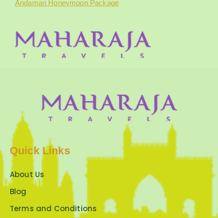
Andaman Honeymoon Package
Quick Links
About Us
Blog
Terms and Conditions