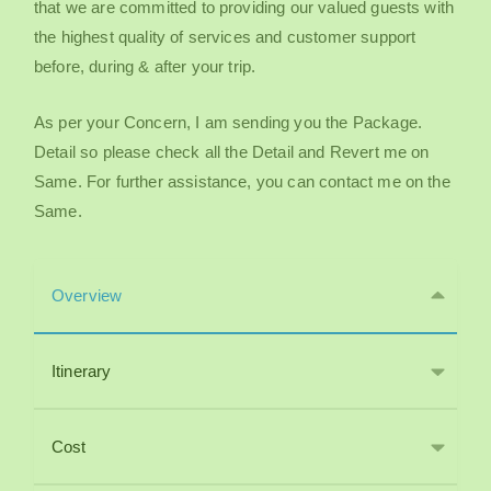
that we are committed to providing our valued guests with
the highest quality of services and customer support
before, during & after your trip.
As per your Concern, I am sending you the Package.
Detail so please check all the Detail and Revert me on
Same. For further assistance, you can contact me on the
Same.
Overview
Itinerary
Cost