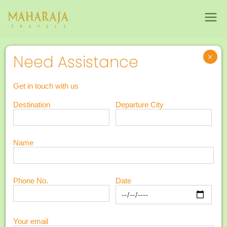
Maharajatravels
Maharajatravels
4N 5D Romantic Gateway to Kerala
×
Need Assistance
4N 5D Romantic
5
Get in touch with us
Gateway to
Destination
Departure City
Days
Kerala
Name
Phone No.
Date
Your email