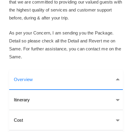
that we are committed to providing our valued guests with
the highest quality of services and customer support
before, during & after your trip.
As per your Concern, I am sending you the Package.
Detail so please check all the Detail and Revert me on
Same. For further assistance, you can contact me on the
Same.
Overview
Itinerary
Cost