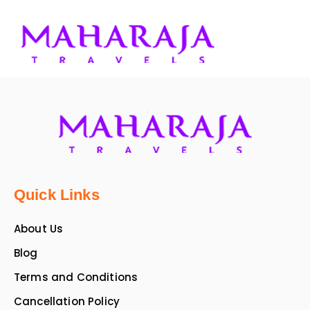
Quick Links
About Us
Blog
Terms and Conditions
Cancellation Policy