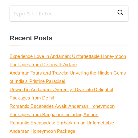
Recent Posts
Experience Love in Andaman: Unforgettable Honeymoon
Packages from Delhi with Airfare
Andaman Tours and Travels: Unveiling the Hidden Gems
of India’s Pristine Paradise!
Unwind in Andaman’s Serenity: Dive into Delightful
Packages from Delhi!
Romantic Escapades Await: Andaman Honeymoon
Packages from Bangalore Including Airfare!
Romantic Escapades: Embark on an Unforgettable
Andaman Honeymoon Package