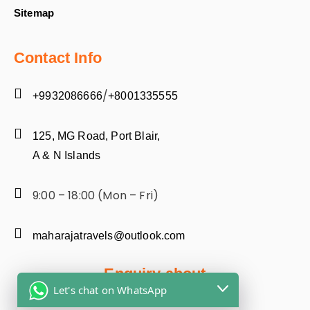
Sitemap
Contact Info
/
+9932086666
+8001335555
125, MG Road, Port Blair,
A & N Islands
9:00 – 18:00 (Mon – Fri)
maharajatravels@outlook.com
Enquiry about
Let's chat on WhatsApp