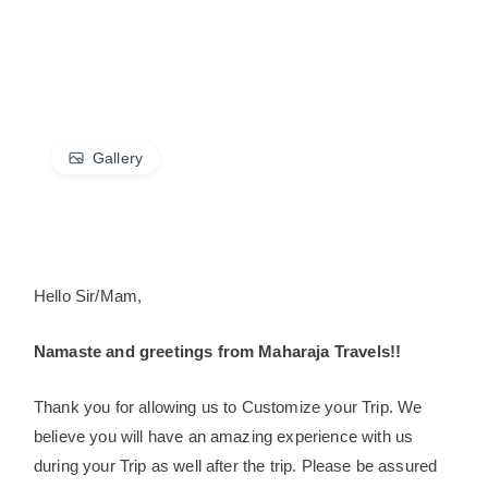
Gallery
Hello Sir/Mam,
Namaste and greetings from Maharaja Travels!!
Thank you for allowing us to Customize your Trip. We
believe you will have an amazing experience with us
during your Trip as well after the trip. Please be assured