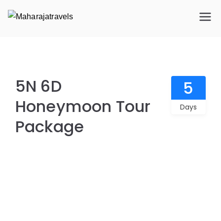
Maharajatravels
Maharajatravels
5N 6D Honeymoon Tour Package
5N 6D
5
Honeymoon Tour
Days
Package