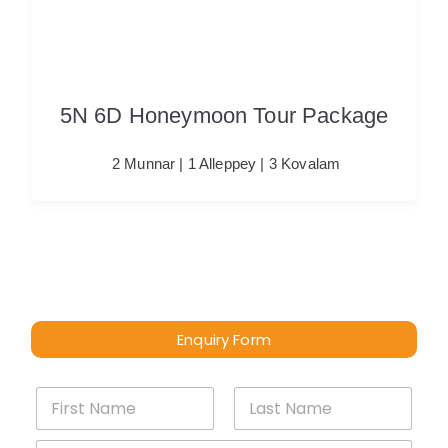
5N 6D Honeymoon Tour Package
2 Munnar | 1 Alleppey | 3 Kovalam
Enquiry Form
*
First
Last