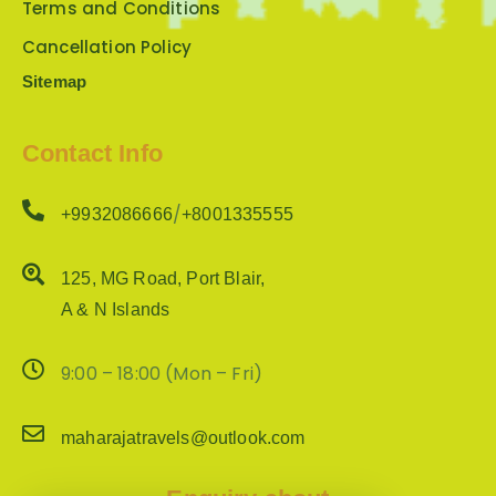
Terms and Conditions
Cancellation Policy
Sitemap
Contact Info
/
+9932086666
+8001335555
125, MG Road, Port Blair,
A & N Islands
9:00 – 18:00 (Mon – Fri)
maharajatravels@outlook.com