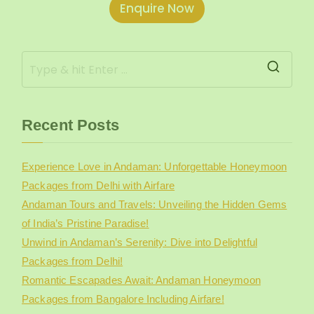
Enquire Now
e
r
Recent Posts
Experience Love in Andaman: Unforgettable Honeymoon
Packages from Delhi with Airfare
Andaman Tours and Travels: Unveiling the Hidden Gems
of India’s Pristine Paradise!
Unwind in Andaman’s Serenity: Dive into Delightful
Packages from Delhi!
Romantic Escapades Await: Andaman Honeymoon
Packages from Bangalore Including Airfare!