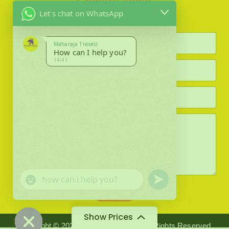
Enquiry about
Let's chat on WhatsApp
Maharaja Travels
How can I help you?
14:41
F
i
e
l
d
#
0
(
c
o
u
"
p
Submit
n
+
y
)
d
c
Show Prices
*
e
h
Copyright © 2024 Maharaja Travels. All Rights Reserved