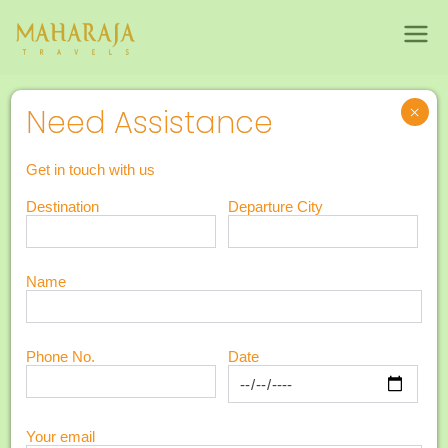
Maharajatravels
Maharajatravels
6N 7D Kerala Honeymoon Package
×
Need Assistance
6N 7D Kerala
7
Get in touch with us
Honeymoon
Destination
Departure City
Days
Package
Name
Phone No.
Date
Your email