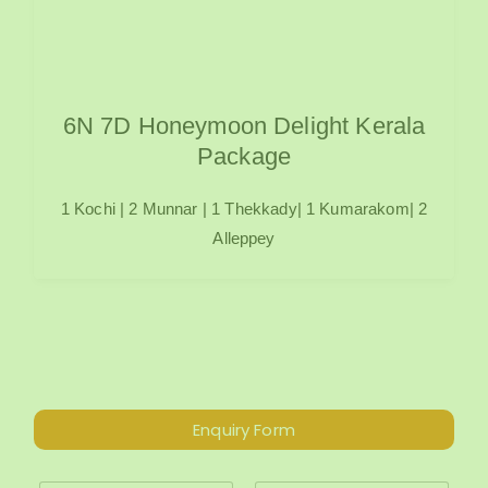
6N 7D Honeymoon Delight Kerala
Package
1 Kochi | 2 Munnar | 1 Thekkady| 1 Kumarakom| 2
Alleppey
Enquiry Form