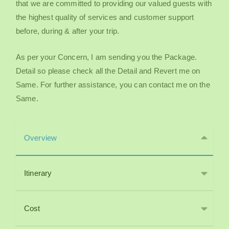
that we are committed to providing our valued guests with
the highest quality of services and customer support
before, during & after your trip.
As per your Concern, I am sending you the Package.
Detail so please check all the Detail and Revert me on
Same. For further assistance, you can contact me on the
Same.
Overview
Itinerary
Cost