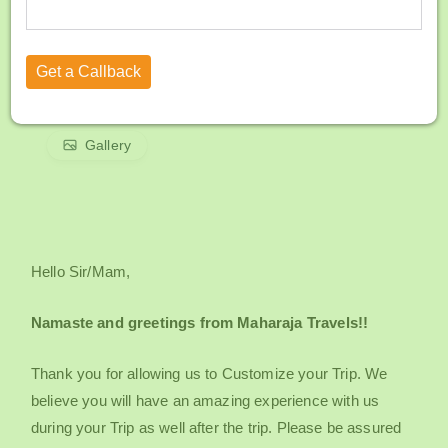
Gallery
Hello Sir/Mam,
Namaste and greetings from Maharaja Travels!!
Thank you for allowing us to Customize your Trip. We
believe you will have an amazing experience with us
during your Trip as well after the trip. Please be assured