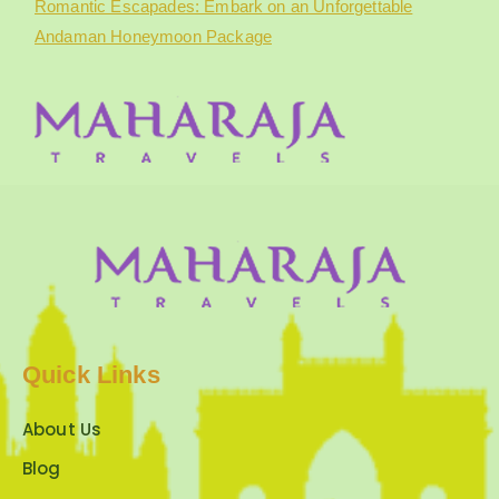
Romantic Escapades: Embark on an Unforgettable
Andaman Honeymoon Package
Quick Links
About Us
Blog