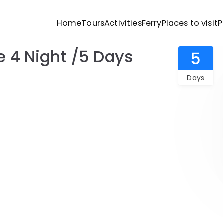
Home
Tours
Activities
Ferry
Places to visit
P
ravels
4 Night /5 Days
Andaman Budget Package 4 Night /5 Days
5
Days