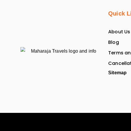
Quick L
About Us
Blog
Terms an
Cancellat
Sitemap