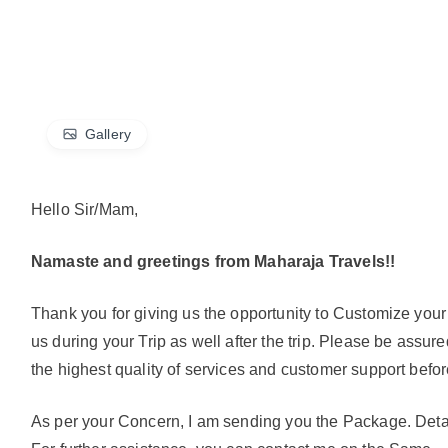
Gallery
Hello Sir/Mam,
Namaste and greetings from Maharaja Travels!!
Thank you for giving us the opportunity to Customize you
us during your Trip as well after the trip. Please be assu
the highest quality of services and customer support before
As per your Concern, I am sending you the Package. Deta