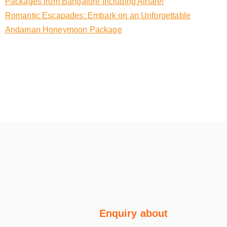
Packages from Bangalore Including Airfare!
Romantic Escapades: Embark on an Unforgettable
Andaman Honeymoon Package
Enquiry about