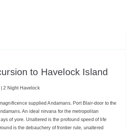
ursion to Havelock Island
r | 2 Night Havelock
l magnificence supplied Andamans. Port Blair-door to the
Andamans. An ideal nirvana for the metropolitan
ys of yore. Unaltered is the profound speed of life
round is the debauchery of frontier rule, unaltered