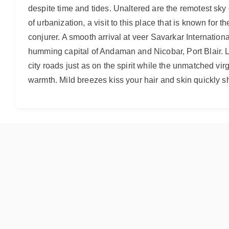
despite time and tides. Unaltered are the remotest sky of
of urbanization, a visit to this place that is known for
conjurer. A smooth arrival at veer Savarkar Internationa
humming capital of Andaman and Nicobar, Port Blair. Le
city roads just as on the spirit while the unmatched vir
warmth. Mild breezes kiss your hair and skin quickly sh