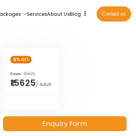
ackages
Services
About Us
Blog
Contact us
6% Off
₹16625
From
₹15625
/ Adult
Enquiry Form