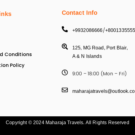
Contact Info
inks
/
+9932086666
+800133555
125, MG Road, Port Blair,
d Conditions
A & N Islands
ion Policy
9:00 – 18:00 (Mon – Fri)
maharajatravels@outlook.c
Copyright © 2024 Maharaja Travels. All Rights Reserved