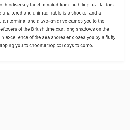
 biodiversity far eliminated from the biting real factors
 the unaltered and unimaginable is a shocker and a
l air terminal and a two-km drive carries you to the
ftovers of the British time cast long shadows on the
gin excellence of the sea shores encloses you by a fluffy
ipping you to cheerful tropical days to come.