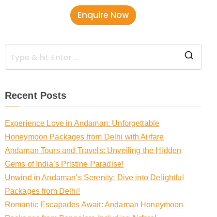
b
Enquire Now
e
r
Recent Posts
Experience Love in Andaman: Unforgettable
Honeymoon Packages from Delhi with Airfare
Andaman Tours and Travels: Unveiling the Hidden
Gems of India’s Pristine Paradise!
Unwind in Andaman’s Serenity: Dive into Delightful
Packages from Delhi!
Romantic Escapades Await: Andaman Honeymoon