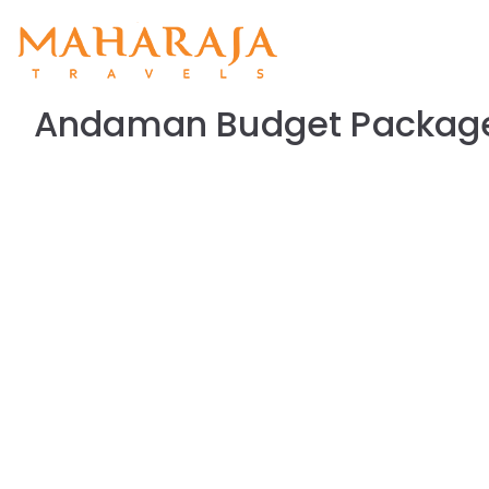
Maharajat
Maharajatravels
Andaman Budget Package 