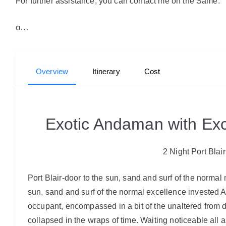
For further assistance, you can contact me on the Same.
o…
Overview
Itinerary
Cost
Exotic Andaman with Exc
2 Night Port Blai
Port Blair-door to the sun, sand and surf of the norma
sun, sand and surf of the normal excellence invested 
occupant, encompassed in a bit of the unaltered from da
collapsed in the wraps of time. Waiting noticeable all a