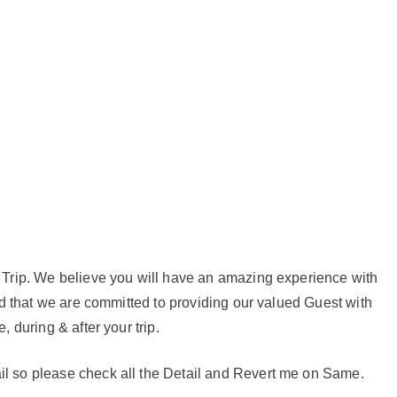
r Trip. We believe you will have an amazing experience with
red that we are committed to providing our valued Guest with
, during & after your trip.
il so please check all the Detail and Revert me on Same.