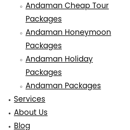
Andaman Cheap Tour
Packages
Andaman Honeymoon
Packages
Andaman Holiday
Packages
Andaman Packages
Services
About Us
Blog