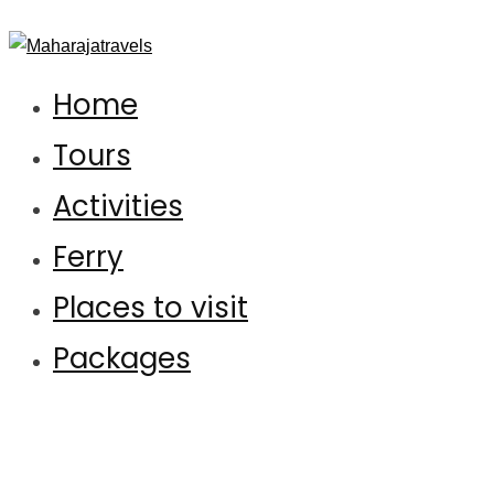
Maharajatravels
Maharajatravels
Home
Tours
Activities
Ferry
Places to visit
Packages