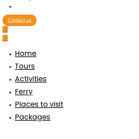
Contact us
Home
Tours
Activities
Ferry
Places to visit
Packages