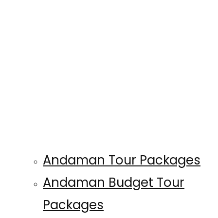
Andaman Tour Packages
Andaman Budget Tour
Packages