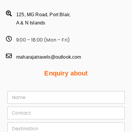
125, MG Road, Port Blair,
A & N Islands
9:00 – 18:00 (Mon – Fri)
maharajatravels@outlook.com
Enquiry about
F
i