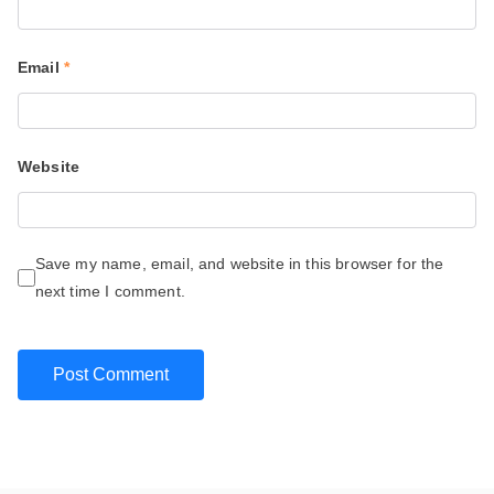
Email
*
Website
Save my name, email, and website in this browser for the
next time I comment.