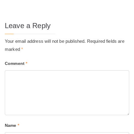
Leave a Reply
Your email address will not be published.
Required fields are
marked
*
Comment
*
Name
*