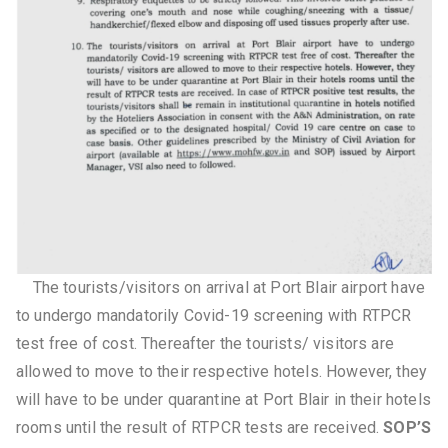
The tourists/visitors on arrival at Port Blair airport have
to undergo mandatorily Covid-19 screening with RTPCR
test free of cost. Thereafter the tourists/ visitors are
allowed to move to their respective hotels. However, they
will have to be under quarantine at Port Blair in their hotels
rooms until the result of RTPCR tests are received.
SOP’S