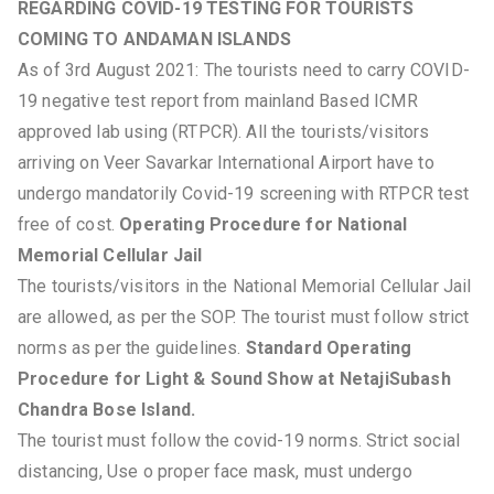
REGARDING COVID-19 TESTING FOR TOURISTS
COMING TO ANDAMAN ISLANDS
As of 3rd August 2021: The tourists need to carry COVID-
19 negative test report from mainland Based ICMR
approved lab using (RTPCR). All the tourists/visitors
arriving on Veer Savarkar International Airport have to
undergo mandatorily Covid-19 screening with RTPCR test
free of cost.
Operating Procedure for National
Memorial Cellular Jail
The tourists/visitors in the National Memorial Cellular Jail
are allowed, as per the SOP. The tourist must follow strict
norms as per the guidelines.
Standard Operating
Procedure for Light & Sound Show at NetajiSubash
Chandra Bose Island.
The tourist must follow the covid-19 norms. Strict social
distancing, Use o proper face mask, must undergo