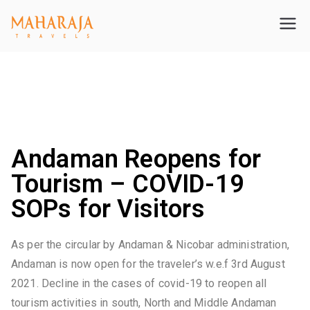
Maharajatravels
Maharajatravels
Announcement: Andaman Opens For Tourism From 03
August – SOP’s regarding COVID-19 testing for tourists
coming to Andaman
Andaman Reopens for
Tourism – COVID-19
SOPs for Visitors
As per the circular by Andaman & Nicobar administration,
Andaman is now open for the traveler’s w.e.f 3rd August
2021. Decline in the cases of covid-19 to reopen all
tourism activities in south, North and Middle Andaman