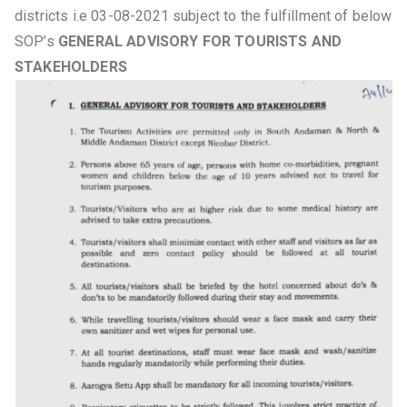
districts i.e 03-08-2021 subject to the fulfillment of below
SOP’s
GENERAL ADVISORY FOR TOURISTS AND
STAKEHOLDERS