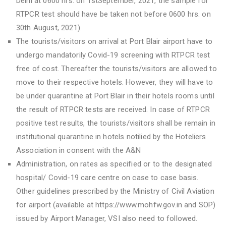
Delhi at 0600 hrs. on 1stSeptember, 2021, the sample for
RTPCR test should have be taken not before 0600 hrs. on
30th August, 2021).
The tourists/visitors on arrival at Port Blair airport have to
undergo mandatorily Covid-19 screening with RTPCR test
free of cost. Thereafter the tourists/visitors are allowed to
move to their respective hotels. However, they will have to
be under quarantine at Port Blair in their hotels rooms until
the result of RTPCR tests are received. In case of RTPCR
positive test results, the tourists/visitors shall be remain in
institutional quarantine in hotels notilied by the Hoteliers
Association in consent with the A&N
Administration, on rates as specified or to the designated
hospital/ Covid-19 care centre on case to case basis.
Other guidelines prescribed by the Ministry of Civil Aviation
for airport (available at https://www.mohfw.gov.in and SOP)
issued by Airport Manager, VSI also need to followed.