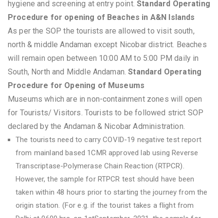
hygiene and screening at entry point.
Standard Operating
Procedure for opening of Beaches in A&N Islands
As per the SOP the tourists are allowed to visit south,
north & middle Andaman except Nicobar district. Beaches
will remain open between 10:00 AM to 5:00 PM daily in
South, North and Middle Andaman.
Standard Operating
Procedure for Opening of Museums
Museums which are in non-containment zones will open
for Tourists/ Visitors. Tourists to be followed strict SOP
declared by the Andaman & Nicobar Administration.
The tourists need to carry COVID-19 negative test report
from mainland based 1CMR approved lab using Reverse
Transcriptase-Polymerase Chain Reaction (RTPCR).
However, the sample for RTPCR test should have been
taken within 48 hours prior to starting the journey from the
origin station. (For e.g. if the tourist takes a flight from