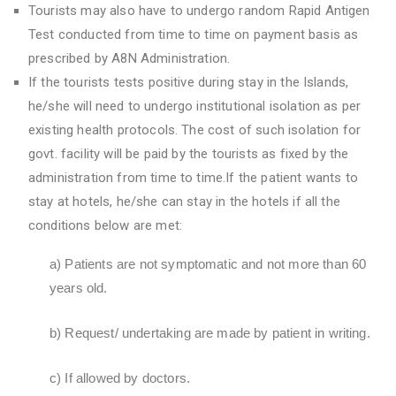
Tourists may also have to undergo random Rapid Antigen
Test conducted from time to time on payment basis as
prescribed by A8N Administration.
If the tourists tests positive during stay in the Islands,
he/she will need to undergo institutional isolation as per
existing health protocols. The cost of such isolation for
govt. facility will be paid by the tourists as fixed by the
administration from time to time.If the patient wants to
stay at hotels, he/she can stay in the hotels if all the
conditions below are met:
a) Patients are not symptomatic and not more than 60
years old.
b) Request/ undertaking are made by patient in writing.
c) If allowed by doctors.