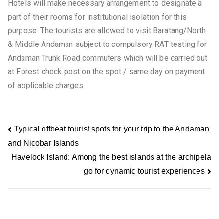
Hotels will make necessary arrangement to designate a
part of their rooms for institutional isolation for this
purpose. The tourists are allowed to visit Baratang/North
& Middle Andaman subject to compulsory RAT testing for
Andaman Trunk Road commuters which will be carried out
at Forest check post on the spot / same day on payment
of applicable charges.
Typical offbeat tourist spots for your trip to the Andaman
and Nicobar Islands
Havelock Island: Among the best islands at the archipela
go for dynamic tourist experiences