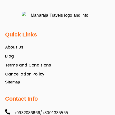
Quick Links
About Us
Blog
Terms and Conditions
Cancellation Policy
Sitemap
Contact Info
/
+9932086666
+8001335555