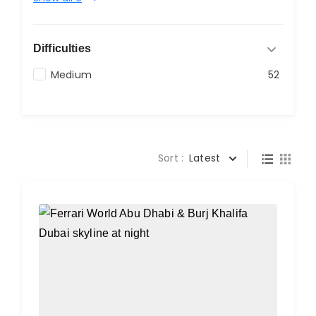
Difficulties
Medium
52
Sort :
Latest