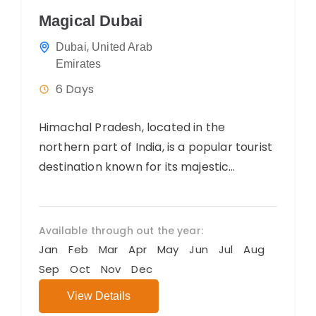
Magical Dubai
,
Dubai
United Arab
Emirates
6 Days
Himachal Pradesh, located in the
northern part of India, is a popular tourist
destination known for its majestic
mountains, scenic landscapes, and
charming hill stations....
Available through out the year:
Jan
Feb
Mar
Apr
May
Jun
Jul
Aug
Sep
Oct
Nov
Dec
View Details