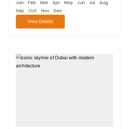
Jan
Feb
Mar
Apr
May
Jun
Jul
Aug
Sep
Oct
Nov
Dec
View Details