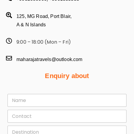
125, MG Road, Port Blair,
A & N Islands
9:00 – 18:00 (Mon – Fri)
maharajatravels@outlook.com
Enquiry about
F
i