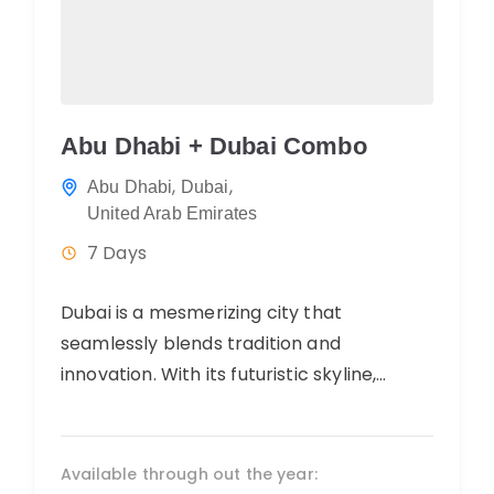
Abu Dhabi + Dubai Combo
,
,
Abu Dhabi
Dubai
United Arab Emirates
7 Days
Dubai is a mesmerizing city that
seamlessly blends tradition and
innovation. With its futuristic skyline,
luxurious shopping, and diverse culinary
offerings, it exudes opulence and...
Available through out the year: