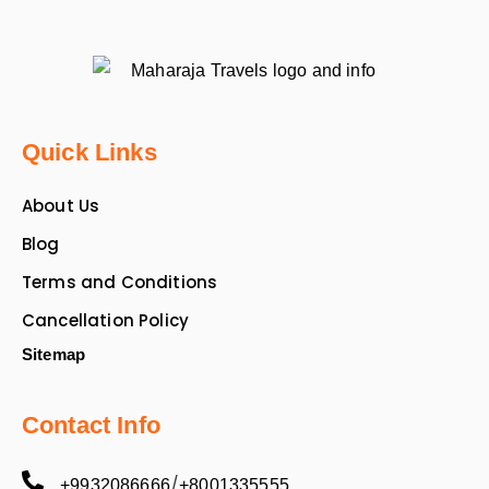
Quick Links
About Us
Blog
Terms and Conditions
Cancellation Policy
Sitemap
Contact Info
/
+9932086666
+8001335555