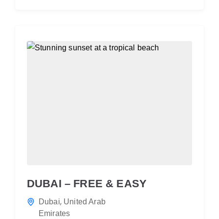
DUBAI – FREE & EASY
,
Dubai
United Arab
Emirates