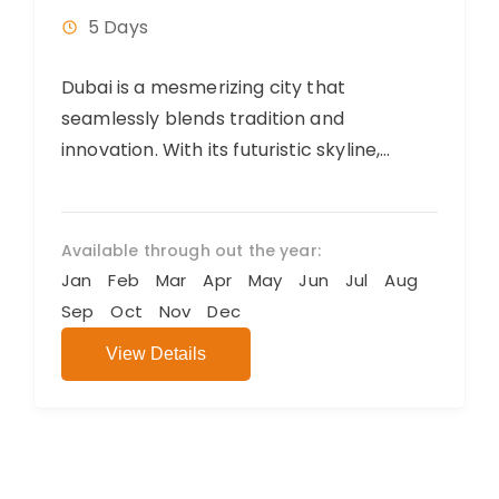
5 Days
Dubai is a mesmerizing city that
seamlessly blends tradition and
innovation. With its futuristic skyline,
luxurious shopping, and diverse culinary
offerings, it exudes opulence and...
Available through out the year:
Jan
Feb
Mar
Apr
May
Jun
Jul
Aug
Sep
Oct
Nov
Dec
View Details