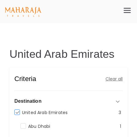
Maharajatravels
Maharajatravels
United Arab Emirates
United Arab Emirates
Criteria
Clear all
Destination
United Arab Emirates
3
Abu Dhabi
1