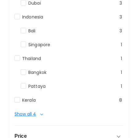
Dubai
3
Indonesia
3
Bali
3
Singapore
1
Thailand
1
Bangkok
1
Pattaya
1
Kerala
8
Show all 4
Price