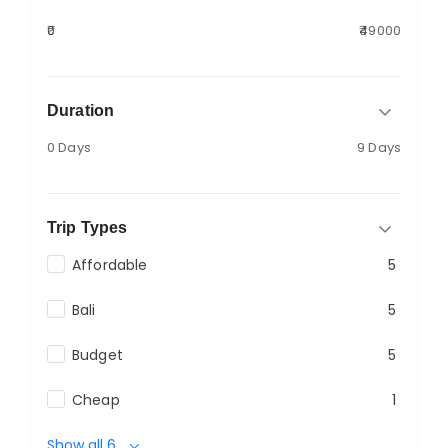
₹0
₹49000
Duration
0 Days
9 Days
Trip Types
Affordable
5
Bali
5
Budget
5
Cheap
1
Show all 6