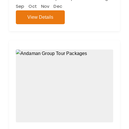
Sep
Oct
Nov
Dec
View Details