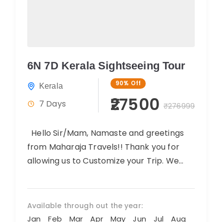
6N 7D Kerala Sightseeing Tour
90%
Off
Kerala
₹27500
7 Days
₹276999
Hello Sir/Mam, Namaste and greetings
from Maharaja Travels!! Thank you for
allowing us to Customize your Trip. We
believe you will have an amazing...
Available through out the year:
Jan
Feb
Mar
Apr
May
Jun
Jul
Aug