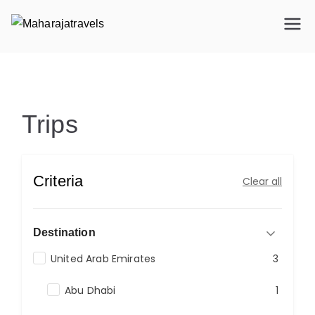
Maharajatravels
Maharajatravels
Trips
Trips
Criteria
Clear all
Destination
United Arab Emirates
3
Abu Dhabi
1