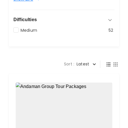
Difficulties
Medium
52
Sort :
Latest