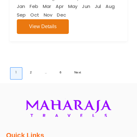
Jan
Feb
Mar
Apr
May
Jun
Jul
Aug
Sep
Oct
Nov
Dec
View Details
1
…
2
6
Next
Quick Links