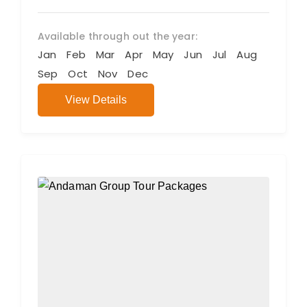
Available through out the year:
Jan
Feb
Mar
Apr
May
Jun
Jul
Aug
Sep
Oct
Nov
Dec
View Details