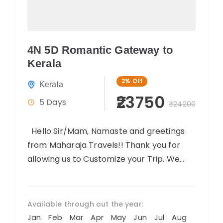
4N 5D Romantic Gateway to
Kerala
2%
Off
Kerala
₹23750
5 Days
₹24200
Hello Sir/Mam, Namaste and greetings
from Maharaja Travels!! Thank you for
allowing us to Customize your Trip. We
believe you will have an amazing...
Available through out the year:
Jan
Feb
Mar
Apr
May
Jun
Jul
Aug