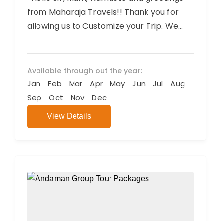
from Maharaja Travels!! Thank you for
allowing us to Customize your Trip. We
believe you will have an amazing...
Available through out the year:
Jan
Feb
Mar
Apr
May
Jun
Jul
Aug
Sep
Oct
Nov
Dec
View Details