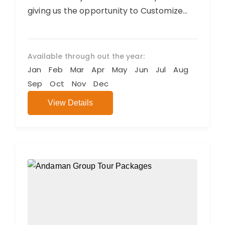
giving us the opportunity to Customize
your Trip. We believe you will have an...
Available through out the year:
Jan
Feb
Mar
Apr
May
Jun
Jul
Aug
Sep
Oct
Nov
Dec
View Details