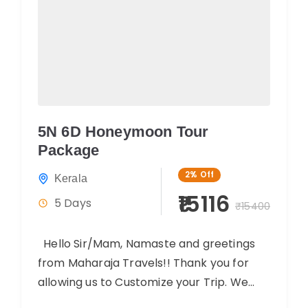
5N 6D Honeymoon Tour
Package
2%
Off
Kerala
₹15116
5 Days
₹15400
Hello Sir/Mam, Namaste and greetings
from Maharaja Travels!! Thank you for
allowing us to Customize your Trip. We
believe you will have an amazing...