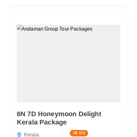
6N 7D Honeymoon Delight
Kerala Package
1%
Off
Kerala