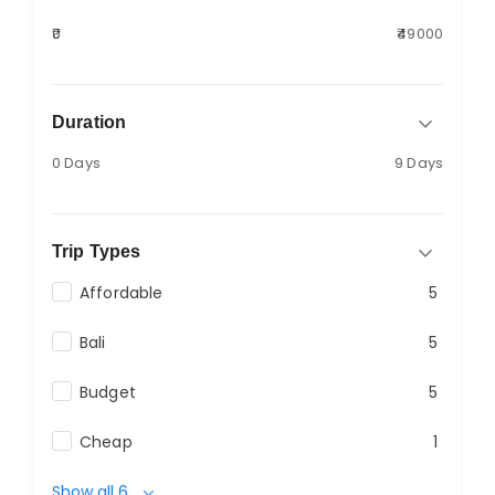
₹0
₹49000
Duration
0 Days
9 Days
Trip Types
Affordable
5
Bali
5
Budget
5
Cheap
1
Show all 6