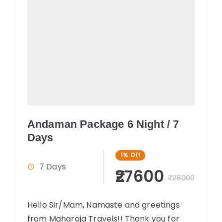
Andaman Package 6 Night / 7
Days
1%
Off
7 Days
₹27600
₹28000
Hello Sir/Mam, Namaste and greetings
from Maharaja Travels!! Thank you for