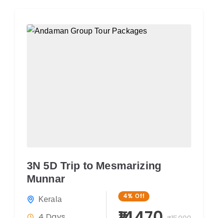
3N 5D Trip to Mesmarizing
Munnar
4%
Off
Kerala
₹14470
4 Days