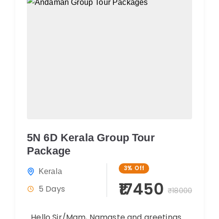
5N 6D Kerala Group Tour
Package
3%
Off
Kerala
₹17450
5 Days
₹18000
Hello Sir/Mam, Namaste and greetings