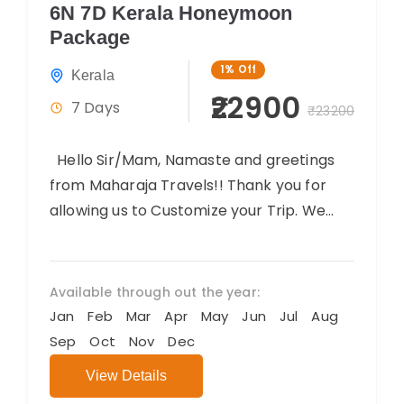
6N 7D Kerala Honeymoon
Package
1%
Off
Kerala
₹22900
7 Days
₹23200
Hello Sir/Mam, Namaste and greetings
from Maharaja Travels!! Thank you for
allowing us to Customize your Trip. We
believe you will have an amazing...
Available through out the year:
Jan
Feb
Mar
Apr
May
Jun
Jul
Aug
Sep
Oct
Nov
Dec
View Details