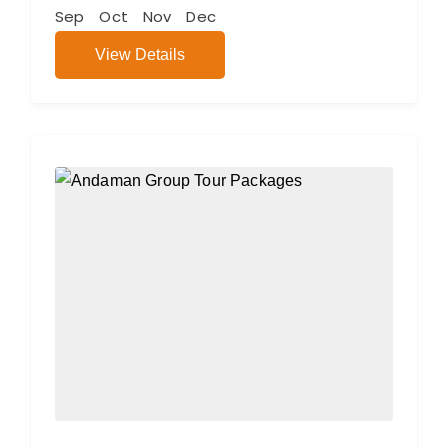
Sep
Oct
Nov
Dec
View Details