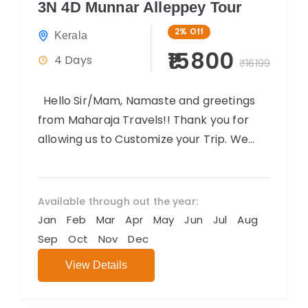
3N 4D Munnar Alleppey Tour
2%
Off
Kerala
₹15800
4 Days
₹16199
Hello Sir/Mam, Namaste and greetings
from Maharaja Travels!! Thank you for
allowing us to Customize your Trip. We
believe you will have an amazing...
Available through out the year:
Jan
Feb
Mar
Apr
May
Jun
Jul
Aug
Sep
Oct
Nov
Dec
View Details