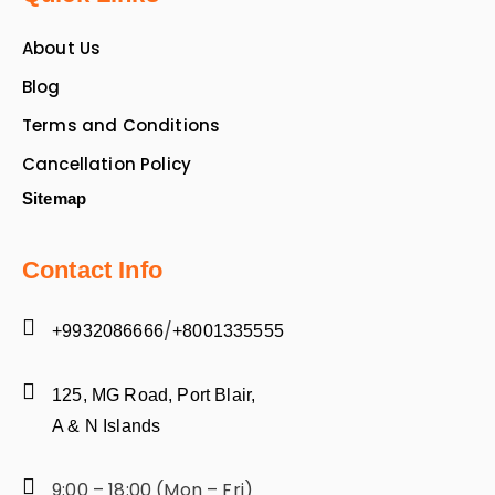
About Us
Blog
Terms and Conditions
Cancellation Policy
Sitemap
Contact Info
/
+9932086666
+8001335555
125, MG Road, Port Blair,
A & N Islands
9:00 – 18:00 (Mon – Fri)