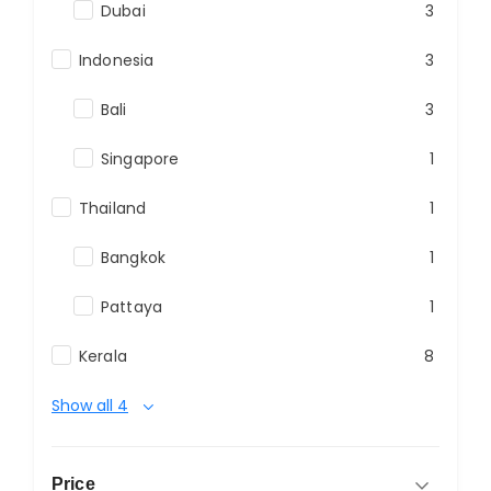
Dubai
3
Indonesia
3
Bali
3
Singapore
1
Thailand
1
Bangkok
1
Pattaya
1
Kerala
8
Show all 4
Price