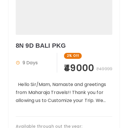
8N 9D BALI PKG
2%
Off
9 Days
₹49000
₹49999
Hello Sir/Mam, Namaste and greetings
from Maharaja Travels!! Thank you for
allowing us to Customize your Trip. We
believe you will have an amazing...
Available through out the year: