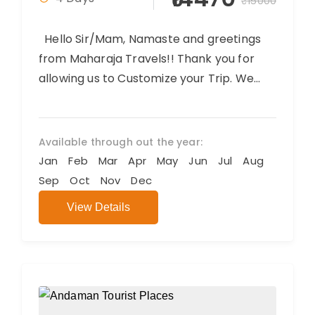
₹15000
Hello Sir/Mam, Namaste and greetings
from Maharaja Travels!! Thank you for
allowing us to Customize your Trip. We
believe you will have an amazing...
Available through out the year:
Jan
Feb
Mar
Apr
May
Jun
Jul
Aug
Sep
Oct
Nov
Dec
View Details