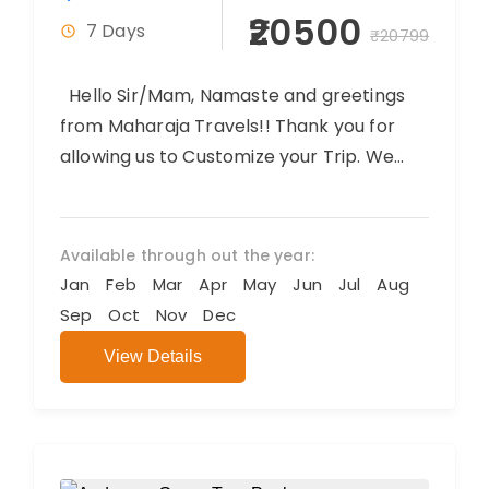
₹20500
7 Days
₹20799
Hello Sir/Mam, Namaste and greetings
from Maharaja Travels!! Thank you for
allowing us to Customize your Trip. We
believe you will have an amazing...
Available through out the year:
Jan
Feb
Mar
Apr
May
Jun
Jul
Aug
Sep
Oct
Nov
Dec
View Details